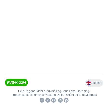
English
Help
•
Legend
•
Mobile
•
Advertising
•
Terms and Licensing
•
Problems and comments
•
Personalization settings
•
For developers
•