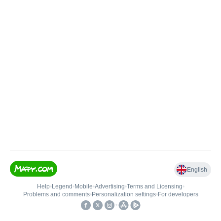
English
Help
•
Legend
•
Mobile
•
Advertising
•
Terms and Licensing
•
Problems and comments
•
Personalization settings
•
For developers
•