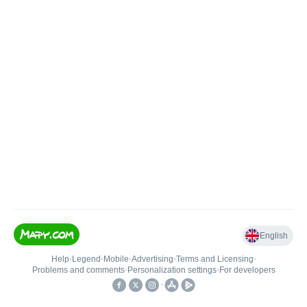
English
Help
•
Legend
•
Mobile
•
Advertising
•
Terms and Licensing
•
Problems and comments
•
Personalization settings
•
For developers
•