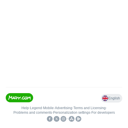
English
Help
•
Legend
•
Mobile
•
Advertising
•
Terms and Licensing
•
Problems and comments
•
Personalization settings
•
For developers
•