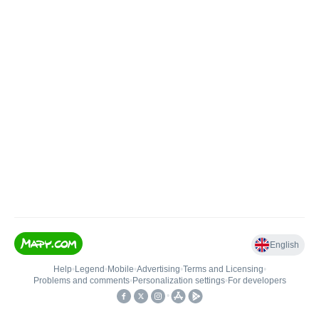
English
Help
•
Legend
•
Mobile
•
Advertising
•
Terms and Licensing
•
Problems and comments
•
Personalization settings
•
For developers
•