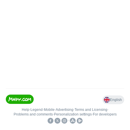
English
Help
•
Legend
•
Mobile
•
Advertising
•
Terms and Licensing
•
Problems and comments
•
Personalization settings
•
For developers
•