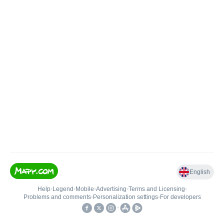
English
Help
•
Legend
•
Mobile
•
Advertising
•
Terms and Licensing
•
Problems and comments
•
Personalization settings
•
For developers
•