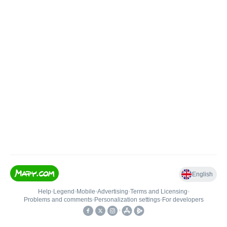
English
Help
•
Legend
•
Mobile
•
Advertising
•
Terms and Licensing
•
Problems and comments
•
Personalization settings
•
For developers
•