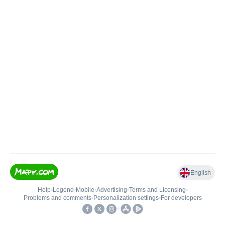
English
Help
•
Legend
•
Mobile
•
Advertising
•
Terms and Licensing
•
Problems and comments
•
Personalization settings
•
For developers
•