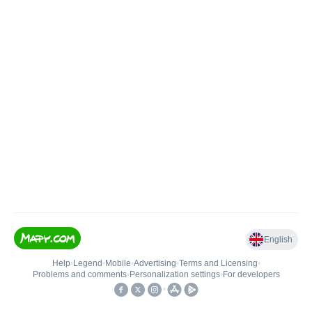
English
Help
•
Legend
•
Mobile
•
Advertising
•
Terms and Licensing
•
Problems and comments
•
Personalization settings
•
For developers
•