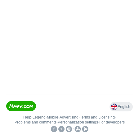
English
Help
•
Legend
•
Mobile
•
Advertising
•
Terms and Licensing
•
Problems and comments
•
Personalization settings
•
For developers
•