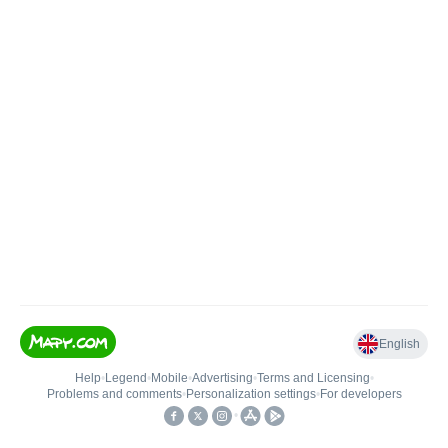
English
Help
•
Legend
•
Mobile
•
Advertising
•
Terms and Licensing
•
Problems and comments
•
Personalization settings
•
For developers
•