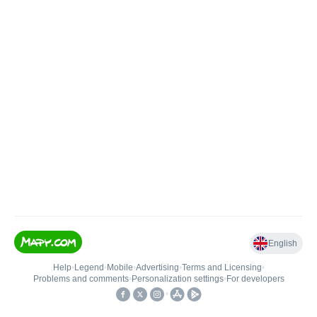
English
Help
•
Legend
•
Mobile
•
Advertising
•
Terms and Licensing
•
Problems and comments
•
Personalization settings
•
For developers
•