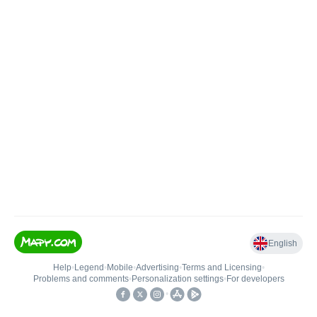
English
Help
•
Legend
•
Mobile
•
Advertising
•
Terms and Licensing
•
Problems and comments
•
Personalization settings
•
For developers
•