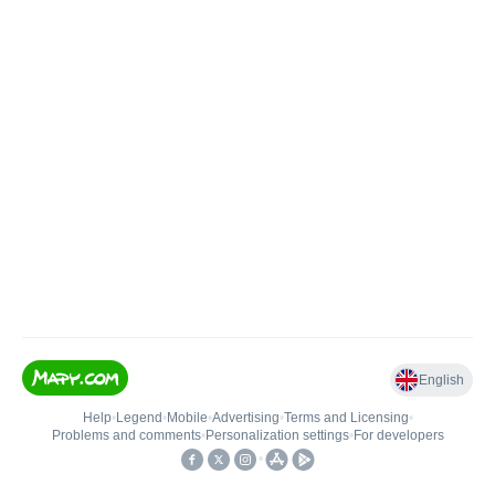
English
Help
•
Legend
•
Mobile
•
Advertising
•
Terms and Licensing
•
Problems and comments
•
Personalization settings
•
For developers
•