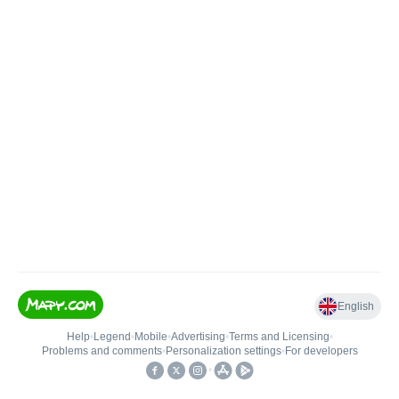
English
Help
•
Legend
•
Mobile
•
Advertising
•
Terms and Licensing
•
Problems and comments
•
Personalization settings
•
For developers
•