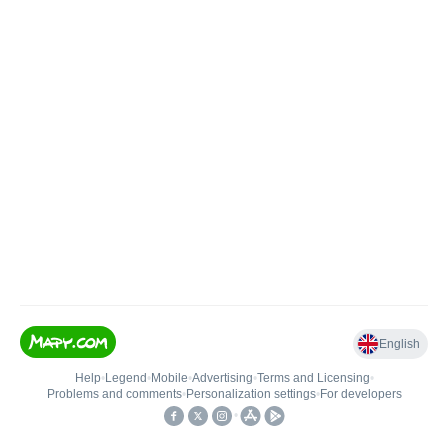
English
Help
•
Legend
•
Mobile
•
Advertising
•
Terms and Licensing
•
Problems and comments
•
Personalization settings
•
For developers
•