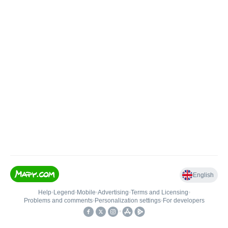
English
Help
•
Legend
•
Mobile
•
Advertising
•
Terms and Licensing
•
Problems and comments
•
Personalization settings
•
For developers
•