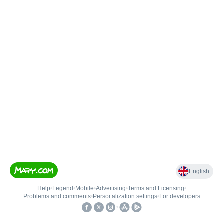
English
Help
•
Legend
•
Mobile
•
Advertising
•
Terms and Licensing
•
Problems and comments
•
Personalization settings
•
For developers
•