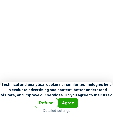
English
Help
•
Legend
•
Mobile
•
Advertising
•
Terms and Licensing
•
Problems and comments
•
Personalization settings
•
For developers
•