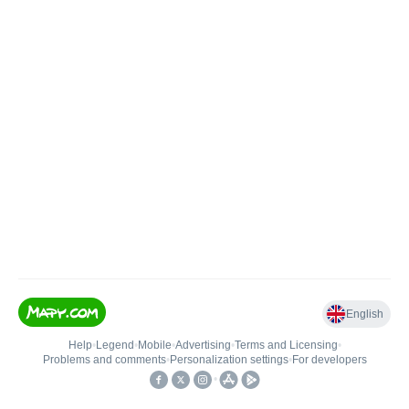
English
Help
•
Legend
•
Mobile
•
Advertising
•
Terms and Licensing
•
Problems and comments
•
Personalization settings
•
For developers
•