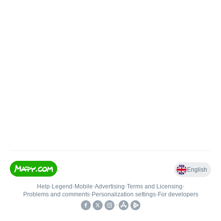
English
Help
•
Legend
•
Mobile
•
Advertising
•
Terms and Licensing
•
Problems and comments
•
Personalization settings
•
For developers
•