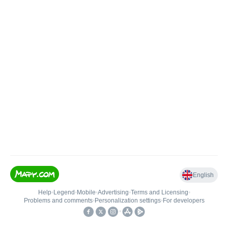
English
Help
•
Legend
•
Mobile
•
Advertising
•
Terms and Licensing
•
Problems and comments
•
Personalization settings
•
For developers
•