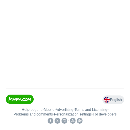
English
Help
•
Legend
•
Mobile
•
Advertising
•
Terms and Licensing
•
Problems and comments
•
Personalization settings
•
For developers
•