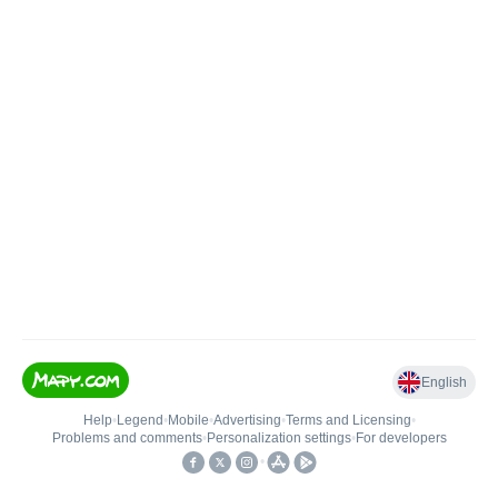
English
Help
•
Legend
•
Mobile
•
Advertising
•
Terms and Licensing
•
Problems and comments
•
Personalization settings
•
For developers
•