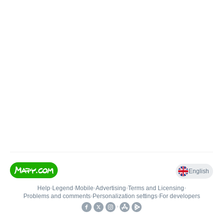
English
Help
•
Legend
•
Mobile
•
Advertising
•
Terms and Licensing
•
Problems and comments
•
Personalization settings
•
For developers
•