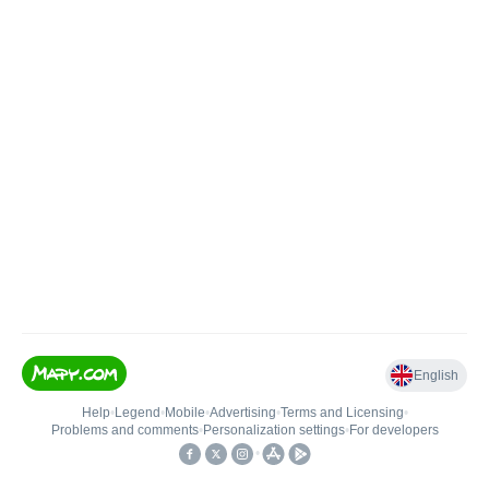
English
Help
•
Legend
•
Mobile
•
Advertising
•
Terms and Licensing
•
Problems and comments
•
Personalization settings
•
For developers
•