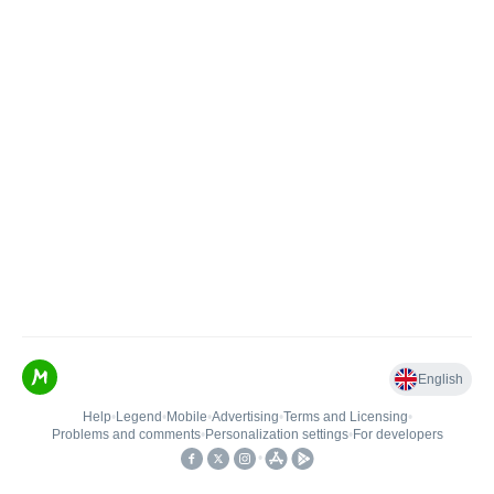
English
Help
•
Legend
•
Mobile
•
Advertising
•
Terms and Licensing
•
Problems and comments
•
Personalization settings
•
For developers
•