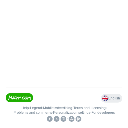
English
Help
•
Legend
•
Mobile
•
Advertising
•
Terms and Licensing
•
Problems and comments
•
Personalization settings
•
For developers
•