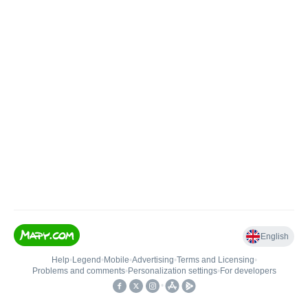
English
Help
•
Legend
•
Mobile
•
Advertising
•
Terms and Licensing
•
Problems and comments
•
Personalization settings
•
For developers
•