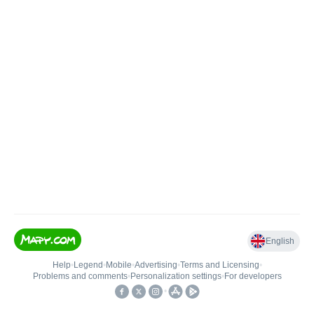
English
Help
•
Legend
•
Mobile
•
Advertising
•
Terms and Licensing
•
Problems and comments
•
Personalization settings
•
For developers
•