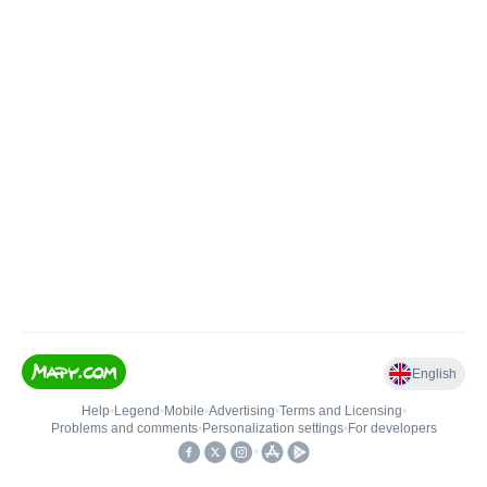
English
Help
•
Legend
•
Mobile
•
Advertising
•
Terms and Licensing
•
Problems and comments
•
Personalization settings
•
For developers
•