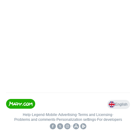
English
Help
•
Legend
•
Mobile
•
Advertising
•
Terms and Licensing
•
Problems and comments
•
Personalization settings
•
For developers
•