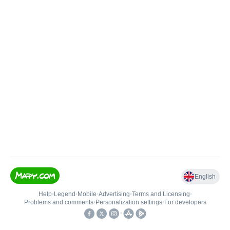
English
Help
•
Legend
•
Mobile
•
Advertising
•
Terms and Licensing
•
Problems and comments
•
Personalization settings
•
For developers
•