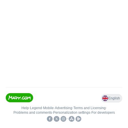
English
Help
•
Legend
•
Mobile
•
Advertising
•
Terms and Licensing
•
Problems and comments
•
Personalization settings
•
For developers
•