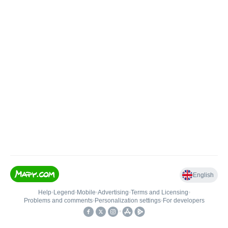
English
Help
•
Legend
•
Mobile
•
Advertising
•
Terms and Licensing
•
Problems and comments
•
Personalization settings
•
For developers
•