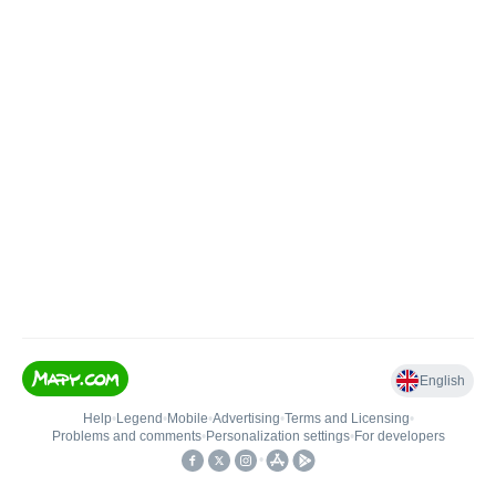
English
Help
•
Legend
•
Mobile
•
Advertising
•
Terms and Licensing
•
Problems and comments
•
Personalization settings
•
For developers
•