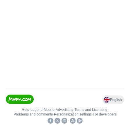
English
Help
•
Legend
•
Mobile
•
Advertising
•
Terms and Licensing
•
Problems and comments
•
Personalization settings
•
For developers
•