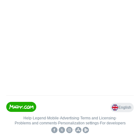
English
Help
•
Legend
•
Mobile
•
Advertising
•
Terms and Licensing
•
Problems and comments
•
Personalization settings
•
For developers
•