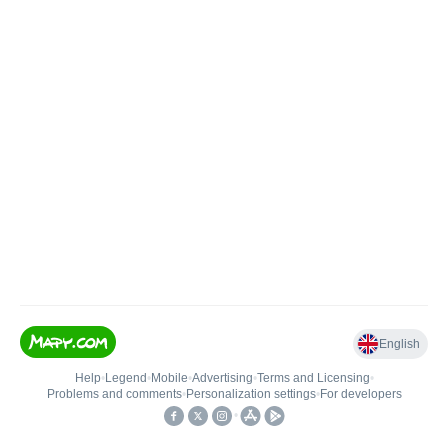
English
Help
•
Legend
•
Mobile
•
Advertising
•
Terms and Licensing
•
Problems and comments
•
Personalization settings
•
For developers
•