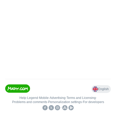
English
Help
•
Legend
•
Mobile
•
Advertising
•
Terms and Licensing
•
Problems and comments
•
Personalization settings
•
For developers
•