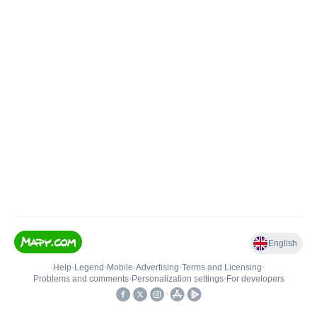
English
Help
•
Legend
•
Mobile
•
Advertising
•
Terms and Licensing
•
Problems and comments
•
Personalization settings
•
For developers
•