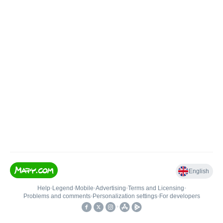
English
Help
•
Legend
•
Mobile
•
Advertising
•
Terms and Licensing
•
Problems and comments
•
Personalization settings
•
For developers
•