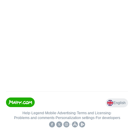
English
Help
•
Legend
•
Mobile
•
Advertising
•
Terms and Licensing
•
Problems and comments
•
Personalization settings
•
For developers
•