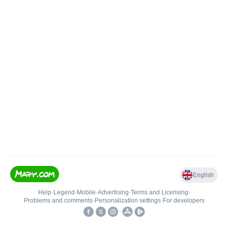
English
Help
•
Legend
•
Mobile
•
Advertising
•
Terms and Licensing
•
Problems and comments
•
Personalization settings
•
For developers
•