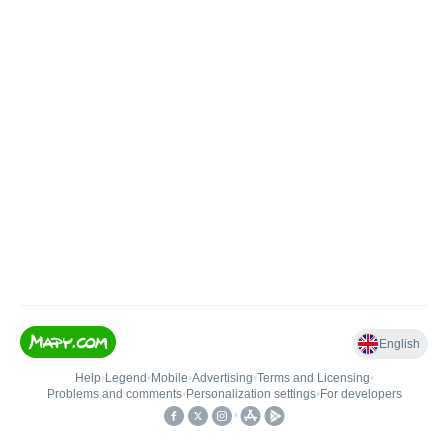
English
Help
•
Legend
•
Mobile
•
Advertising
•
Terms and Licensing
•
Problems and comments
•
Personalization settings
•
For developers
•