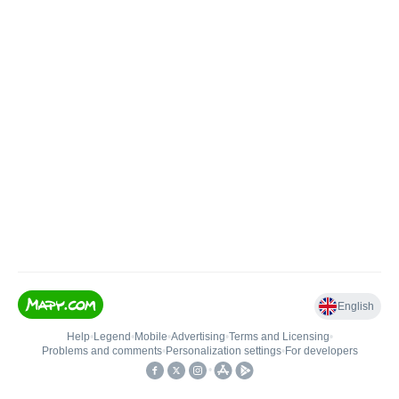
English
Help
•
Legend
•
Mobile
•
Advertising
•
Terms and Licensing
•
Problems and comments
•
Personalization settings
•
For developers
•