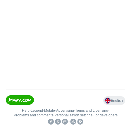
English
Help
•
Legend
•
Mobile
•
Advertising
•
Terms and Licensing
•
Problems and comments
•
Personalization settings
•
For developers
•