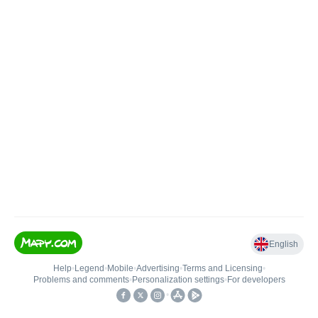
English
Help
•
Legend
•
Mobile
•
Advertising
•
Terms and Licensing
•
Problems and comments
•
Personalization settings
•
For developers
•