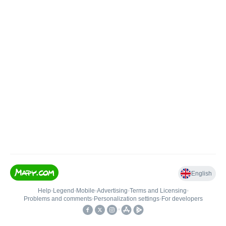
English
Help
•
Legend
•
Mobile
•
Advertising
•
Terms and Licensing
•
Problems and comments
•
Personalization settings
•
For developers
•